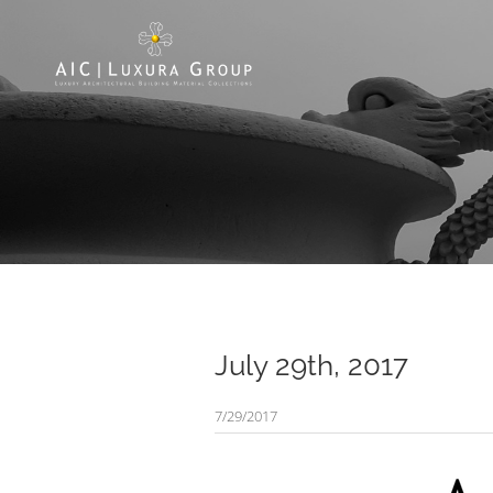
July 29th, 2017
7/29/2017