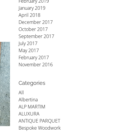
February 2019
January 2019
April 2018
December 2017
October 2017
September 2017
July 2017
May 2017
February 2017
November 2016
Categories
All
Albertina
ALP MARTIM
ALUXURA
ANTIQUE PARQUET
Bespoke Woodwork