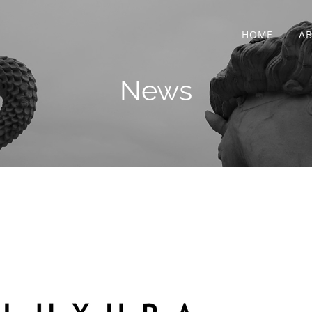
HOME
A
News