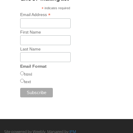
*
indicates required
*
Email Address
First Name
Last Name
Email Format
html
text
Site powered by Weebly. Managed by
IPM