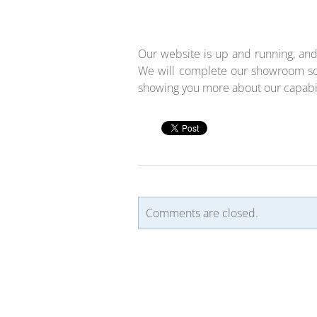
Our website is up and running, and
We will complete our showroom so
showing you more about our capabili
Comments are closed.