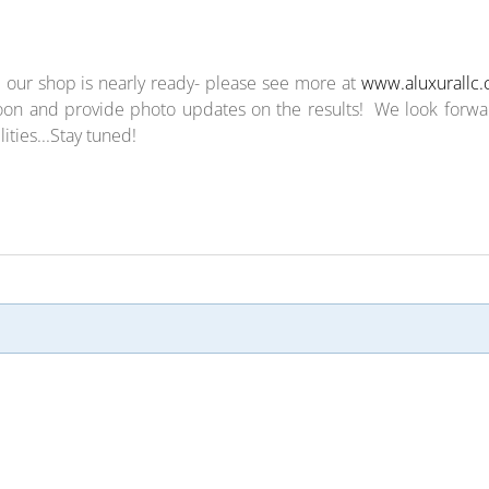
 our shop is nearly ready- please see more at
www.aluxurallc
on and provide photo updates on the results! We look forwa
ties...Stay tuned!