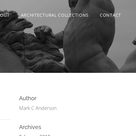
BOUT
ARCHITECTURAL COLLECTIONS
CONTACT
Author
Mark C Anderson
Archives