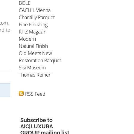
BOLE
CACHIL Vienna
Chantilly Parquet
.com
.
Fine Finishing
rd to
KITZ Magazin
Modern
Natural Finish
Old Meets New
Restoration Parquet
Sisi Museum
Thomas Reiner
RSS Feed
Subscribe to
AIC|LUXURA
GROUP mailing list