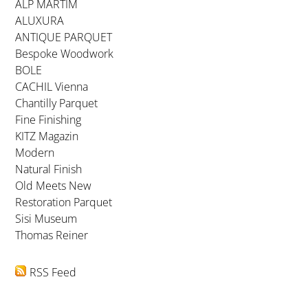
ALP MARTIM
ALUXURA
ANTIQUE PARQUET
Bespoke Woodwork
BOLE
CACHIL Vienna
Chantilly Parquet
Fine Finishing
KITZ Magazin
Modern
Natural Finish
Old Meets New
Restoration Parquet
Sisi Museum
Thomas Reiner
RSS Feed