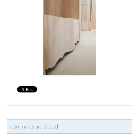
Comments are closed.