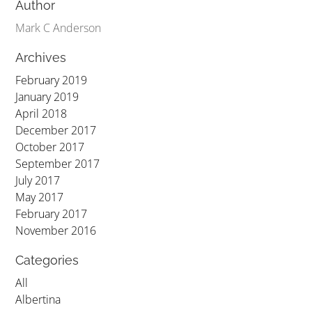
Author
Mark C Anderson
Archives
February 2019
January 2019
April 2018
December 2017
October 2017
September 2017
July 2017
May 2017
February 2017
November 2016
Categories
All
Albertina