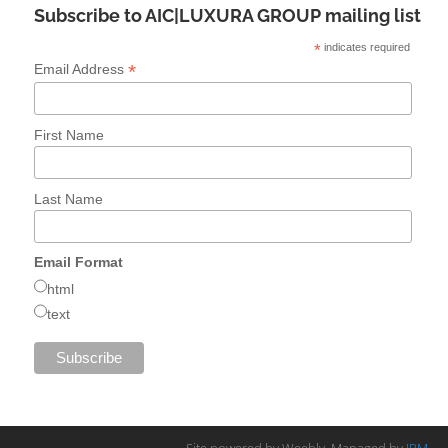
Subscribe to AIC|LUXURA GROUP mailing list
*
indicates required
*
Email Address
First Name
Last Name
Email Format
html
text