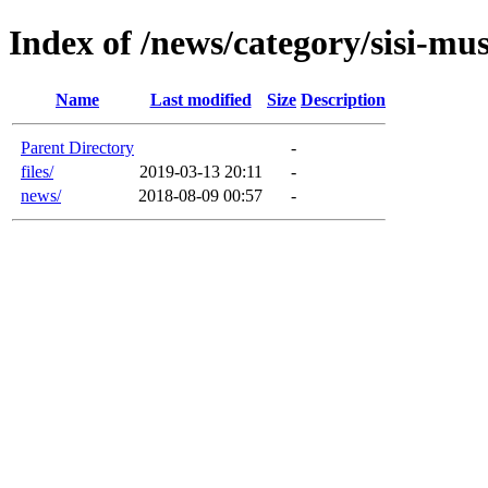
Index of /news/category/sisi-m
Name
Last modified
Size
Description
Parent Directory
-
files/
2019-03-13 20:11
-
news/
2018-08-09 00:57
-