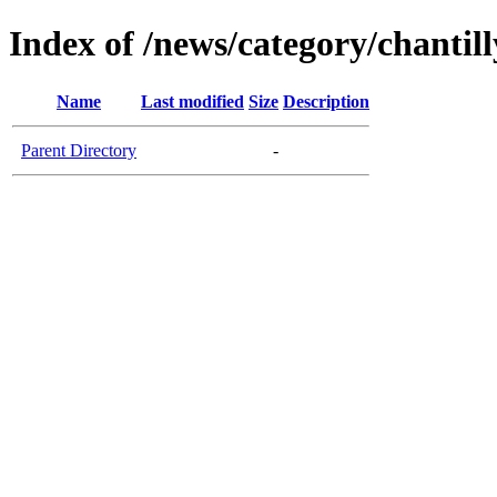
Index of /news/category/chantil
Name
Last modified
Size
Description
Parent Directory
-