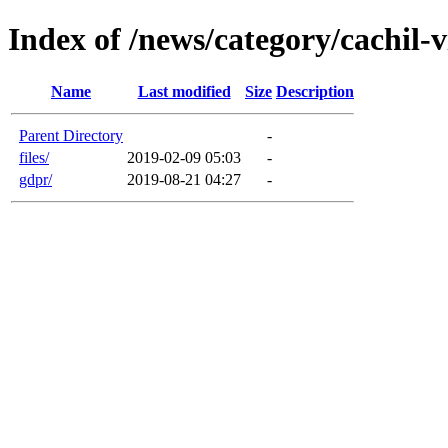
Index of /news/category/cachil-
Name
Last modified
Size
Description
Parent Directory
-
files/
2019-02-09 05:03
-
gdpr/
2019-08-21 04:27
-