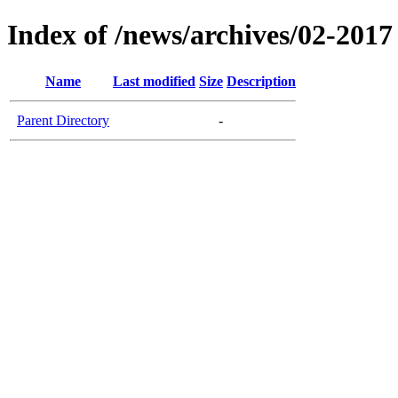
Index of /news/archives/02-2017
Name
Last modified
Size
Description
Parent Directory
-